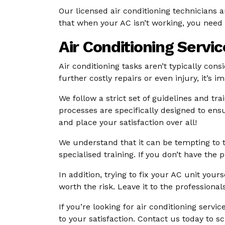
Our licensed air conditioning technicians
that when your AC isn’t working, you need 
Air Conditioning Servi
Air conditioning tasks aren’t typically con
further costly repairs or even injury, it’s 
We follow a strict set of guidelines and tr
processes are specifically designed to ensu
and place your satisfaction over all!
We understand that it can be tempting to t
specialised training. If you don’t have th
In addition, trying to fix your AC unit your
worth the risk. Leave it to the professionals
If you’re looking for air conditioning servi
to your satisfaction. Contact us today to 