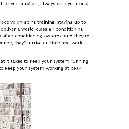
t-driven services, always with your best
receive on-going training, staying up to
 deliver a world-class air conditioning
 of air conditioning systems, and they’re
ance, they’ll arrive on time and work
hat it takes to keep your system running
 to keep your system working at peak