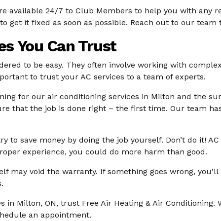
 are available 24/7 to Club Members to help you with any 
to get it fixed as soon as possible. Reach out to our team
ces You Can Trust
sidered to be easy. They often involve working with comple
important to trust your AC services to a team of experts.
aining for our air conditioning services in Milton and the 
re that the job is done right – the first time. Our team h
ry to save money by doing the job yourself. Don’t do it! A
e proper experience, you could do more harm than good.
self may void the warranty. If something goes wrong, you’ll b
.
ces in Milton, ON, trust Free Air Heating & Air Conditionin
schedule an appointment.