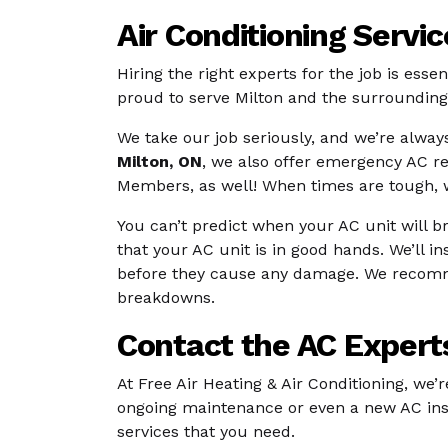
Air Conditioning Servi
Hiring the right experts for the job is esse
proud to serve Milton and the surrounding 
We take our job seriously, and we’re always
Milton, ON
, we also offer emergency AC r
Members, as well! When times are tough, we
You can’t predict when your AC unit will 
that your AC unit is in good hands. We’ll i
before they cause any damage. We recommend
breakdowns.
Contact the AC Experts
At Free Air Heating & Air Conditioning, we’
ongoing maintenance or even a new AC insta
services that you need.