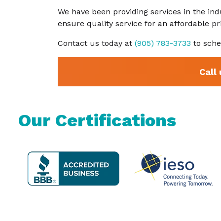
We have been providing services in the ind
ensure quality service for an affordable p
Contact us today at
(905) 783-3733
to sche
Call
Our Certifications