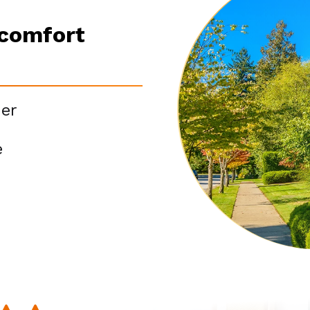
scomfort
er
e