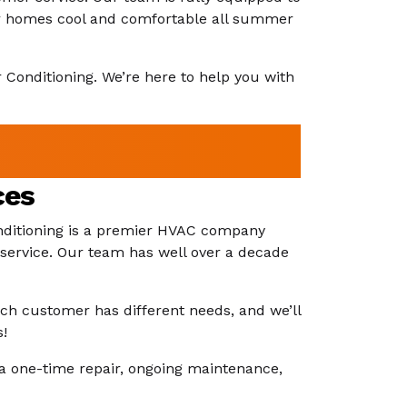
heir homes cool and comfortable all summer
ir Conditioning. We’re here to help you with
ces
Conditioning is a premier HVAC company
 service. Our team has well over a decade
ach customer has different needs, and we’ll
s!
a one-time repair, ongoing maintenance,