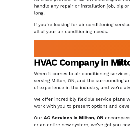
handle any repair or installation job, big
long.
If you’re looking for air conditioning servi
all of your air conditioning needs.
HVAC Company in Milto
When it comes to air conditioning services
serving Milton, ON, and the surrounding ar
of experience in the industry, and we’re a
We offer incredibly flexible service plans
work with you to present options and deve
Our
AC Services in Milton, ON
encompass m
or an entire new system, we’ve got you cov