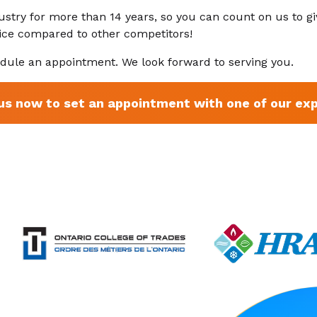
ustry for more than 14 years, so you can count on us to gi
rice compared to other competitors!
dule an appointment. We look forward to serving you.
 us now to set an appointment with one of our exp