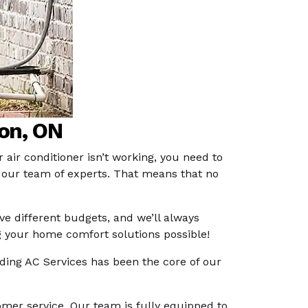
ton, ON
 air conditioner isn’t working, you need to
to our team of experts. That means that no
e different budgets, and we’ll always
g your home comfort solutions possible!
iding AC Services has been the core of our
tomer service. Our team is fully equipped to