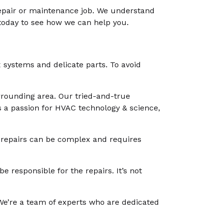
repair or maintenance job. We understand
 today to see how we can help you.
x systems and delicate parts. To avoid
surrounding area. Our tried-and-true
as a passion for HVAC technology & science,
C repairs can be complex and requires
e responsible for the repairs. It’s not
g. We’re a team of experts who are dedicated