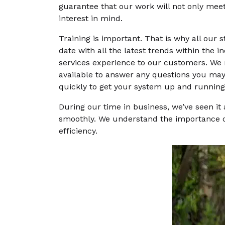
guarantee that our work will not only meet
interest in mind.
Training is important. That is why all our s
date with all the latest trends within the 
services experience to our customers. We m
available to answer any questions you may 
quickly to get your system up and running
During our time in business, we’ve seen it
smoothly. We understand the importance of
efficiency.