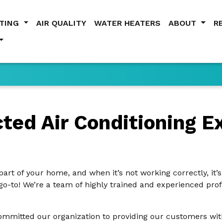
ATING
AIR QUALITY
WATER HEATERS
ABOUT
R
ed Air Conditioning Ex
part of your home, and when it’s not working correctly, it’
 go-to! We’re a team of highly trained and experienced pro
mmitted our organization to providing our customers with 