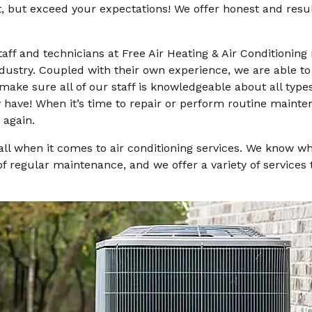
, but exceed your expectations! We offer honest and resul
taff and technicians at Free Air Heating & Air Conditioning 
industry. Coupled with their own experience, we are able to
ake sure all of our staff is knowledgeable about all types
have! When it’s time to repair or perform routine mainten
 again.
 all when it comes to air conditioning services. We know w
 regular maintenance, and we offer a variety of services