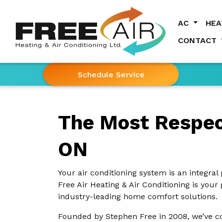
AC
HE
CONTACT
Schedule Service
The Most Respect
ON
Your air conditioning system is an integral 
Free Air Heating & Air Conditioning is your
industry-leading home comfort solutions.
Founded by Stephen Free in 2008, we’ve co