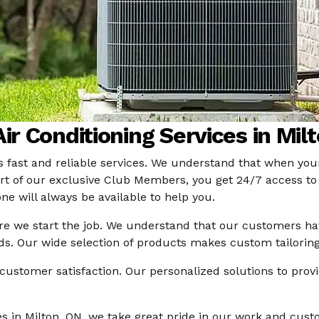
ir Conditioning Services in Mil
s fast and reliable services. We understand that when your
e part of our exclusive Club Members, you get 24/7 access 
one will always be available to help you.
re we start the job. We understand that our customers hav
eds. Our wide selection of products makes custom tailorin
customer satisfaction. Our personalized solutions to prov
ces in Milton, ON, we take great pride in our work and cus