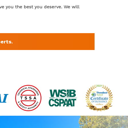
ve you the best you deserve. We will
erts.