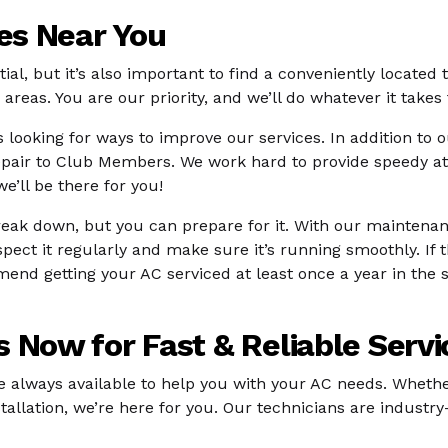
ces Near You
ntial, but it’s also important to find a conveniently located
areas. You are our priority, and we’ll do whatever it takes
 looking for ways to improve our services. In addition to 
epair to Club Members. We work hard to provide speedy at
’ll be there for you!
break down, but you can prepare for it. With our maintena
nspect it regularly and make sure it’s running smoothly. If 
 getting your AC serviced at least once a year in the sp
 Now for Fast & Reliable Servi
re always available to help you with your AC needs. Whethe
llation, we’re here for you. Our technicians are industry-