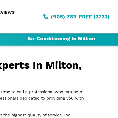
EVIEWS
(905) 783-FREE (3733)
Air Conditioning In Milton
perts In Milton,
s time to call a professional who can help.
fessionals dedicated to providing you with
the highest quality of service. We