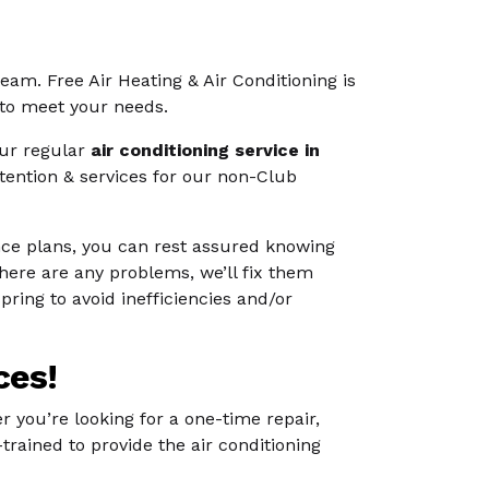
 team. Free Air Heating & Air Conditioning is
 to meet your needs.
our regular
air conditioning service in
tention & services for our non-Club
nce plans, you can rest assured knowing
there are any problems, we’ll fix them
ring to avoid inefficiencies and/or
ces!
r you’re looking for a one-time repair,
trained to provide the air conditioning