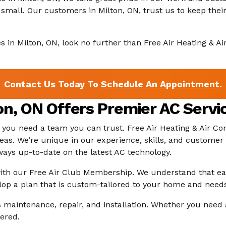
 or small. Our customers in Milton, ON, trust us to keep t
ces in Milton, ON, look no further than Free Air Heating & A
Contact Us Today To
Schedule An Appointment
.
n, ON Offers Premier AC Servi
, you need a team you can trust. Free Air Heating & Air 
eas. We’re unique in our experience, skills, and customer
lways up-to-date on the latest AC technology.
 with our Free Air Club Membership. We understand that e
lop a plan that is custom-tailored to your home and need
aintenance, repair, and installation. Whether you need 
ered.