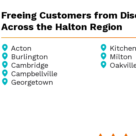
Freeing Customers from Di
Across the Halton Region
Acton
Kitchen
Burlington
Milton
Cambridge
Oakvill
Campbellville
Georgetown