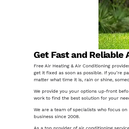
Get Fast and Reliable A
Free Air Heating & Air Conditioning provide
get it fixed as soon as possible. If you’r
matter what time it is, rain or shine, some
We provide you your options up-front befo
work to find the best solution for your ne
We are a team of specialists who focus on 
business since 2008.
As a top provider of air conditioning servi